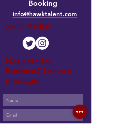
Booking
info@hawktalent.com
Social Media!
Not here for
Business? Leave a
message!