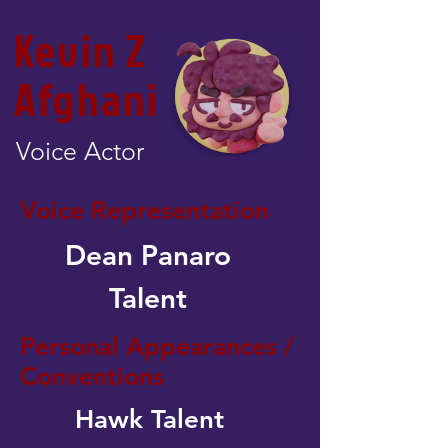
Kevin Z
Afghani
Voice Actor
Voice Representation
Dean Panaro
Talent
Personal Appearances /
Conventions
Hawk Talent